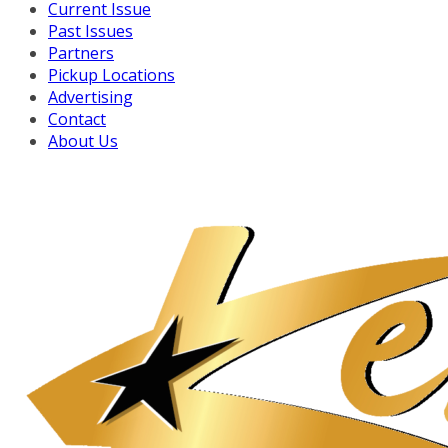
Current Issue
Past Issues
Partners
Pickup Locations
Advertising
Contact
About Us