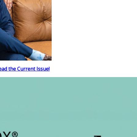
ead the Current Issue!