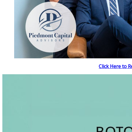
Click Here to R