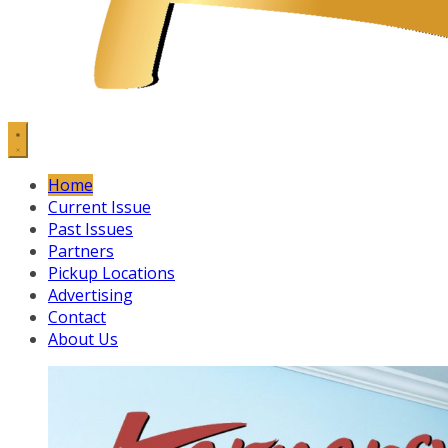
Home
Current Issue
Past Issues
Partners
Pickup Locations
Advertising
Contact
About Us